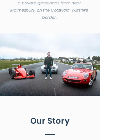
a private grasslands farm near
Malmesbury, on the Cotswold-Wiltshire
border.
Our Story