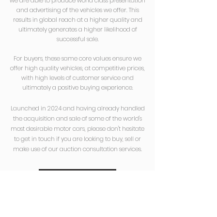
we are able
to produce world class presentation
and advertising of the vehicles we offer. This
results in global reach at a higher quality and
ultimately generates a higher likelihood of
successful sale.
For buyers, these same core values ensure we
offer high quality vehicles, at competitive prices,
with high levels of customer service and
ultimately a positive buying experience.
Launched in 2024 and having already handled
the acquisition and sale of some of the world's
most desirable motor cars, please don't hesitate
to get in touch if you are looking to buy, sell or
make use of our auction consultation services.
Get In Touch