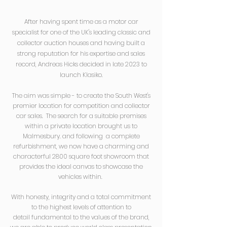
After having spent time as a motor car
specialist for one of the UK's leading classic and
collector auction houses and having built a
strong reputation for his expertise and sales
record, Andreas Hicks decided in late 2023 to
launch Klasiko.
The aim was simple - to create the South West's
premier location for competition and collector
car sales. The search for a suitable premises
within a private location brought us to
Malmesbury. and following a complete
refurbishment, we now have
a charming and
characterful 2800 square foot showroom that
provides the ideal canvas to showcase the
vehicles within.
With honesty, i
ntegrity and a total commitment
to the highest levels of
attention to
detail
fundamental to the values of the brand,