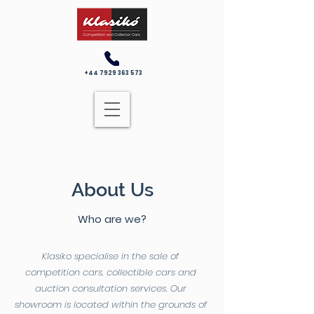
+44 7929 363 573
About Us
Who are we?
Klasiko specialise in the sale of
competition cars, collectible cars and
auction consultation services. Our
showroom is located within the grounds of